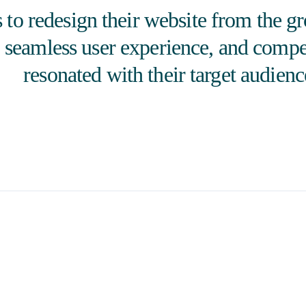
to redesign their website from the g
, seamless user experience, and compe
resonated with their target audienc