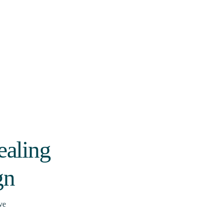
ealing
gn
ve