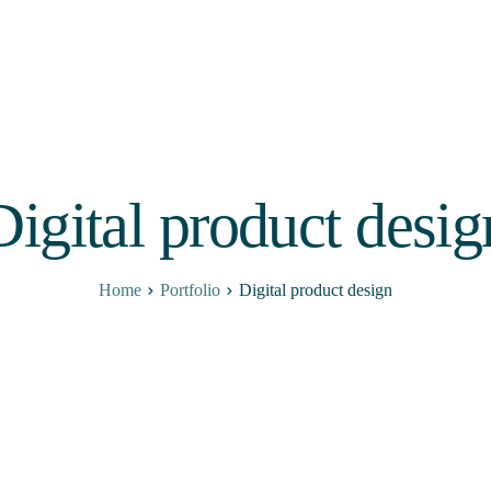
Digital product desig
Home
Portfolio
Digital product design