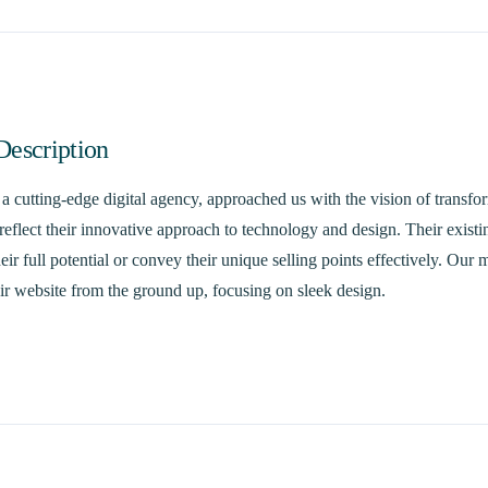
Description
 cutting-edge digital agency, approached us with the vision of transfor
reflect their innovative approach to technology and design. Their existi
ir full potential or convey their unique selling points effectively. Our 
ir website from the ground up, focusing on sleek design.