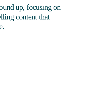
round up, focusing on
lling content that
e.