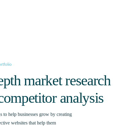
rtfolio
epth market research
competitor analysis
s to help businesses grow by creating
ective websites that help them