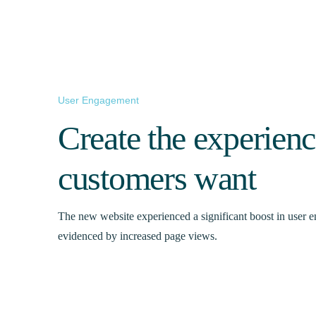
User Engagement
Create the experien
customers want
The new website experienced a significant boost in user 
evidenced by increased page views.