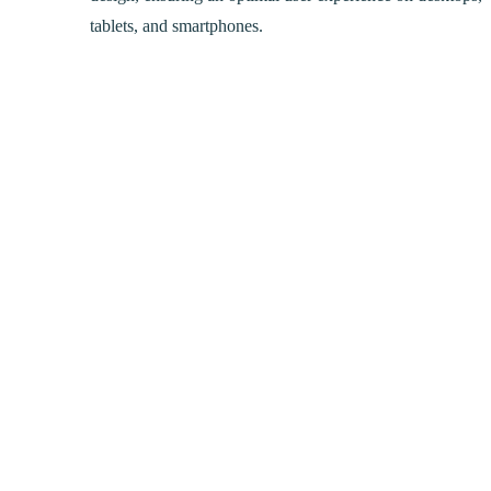
tablets, and smartphones.