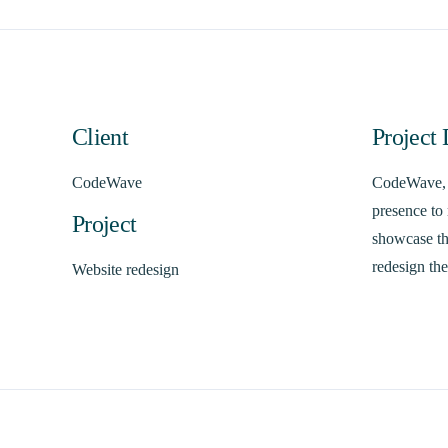
Client
Project 
CodeWave
CodeWave, a
presence to 
Project
showcase the
redesign the
Website redesign