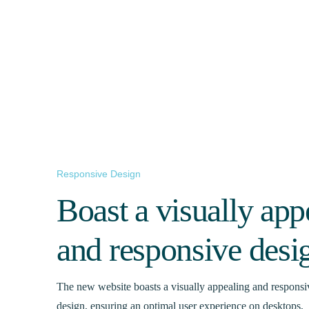
Responsive Design
Boast a visually app
and responsive desi
The new website boasts a visually appealing and responsi
design, ensuring an optimal user experience on desktops,