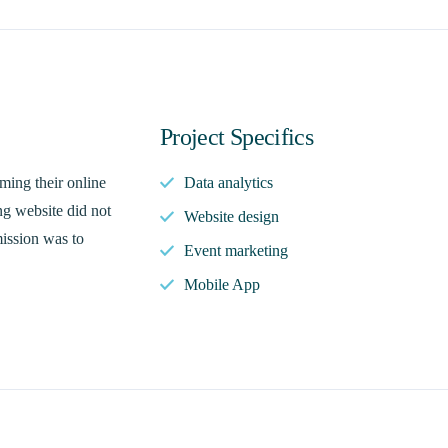
Project Specifics
ming their online
Data analytics
ng website did not
Website design
mission was to
Event marketing
Mobile App