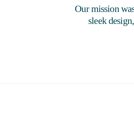
Our mission was 
sleek design