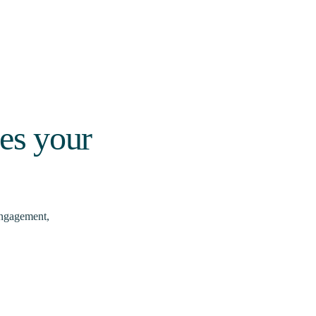
ces your
engagement,