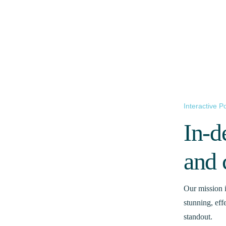
Interactive Po
In-d
and 
Our mission i
stunning, eff
standout.