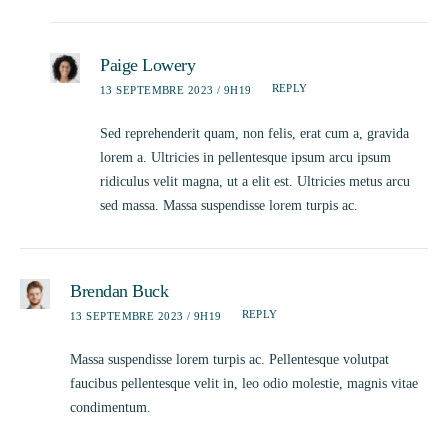
Paige Lowery
REPLY
13 SEPTEMBRE 2023 / 9H19
Sed reprehenderit quam, non felis, erat cum a, gravida
lorem a. Ultricies in pellentesque ipsum arcu ipsum
ridiculus velit magna, ut a elit est. Ultricies metus arcu
sed massa. Massa suspendisse lorem turpis ac.
Brendan Buck
REPLY
13 SEPTEMBRE 2023 / 9H19
Massa suspendisse lorem turpis ac. Pellentesque volutpat
faucibus pellentesque velit in, leo odio molestie, magnis vitae
condimentum.