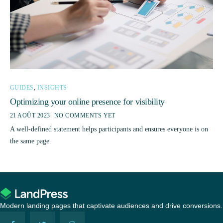
GUIDES
,
INSIGHTS
Optimizing your online presence for visibility
21 AOÛT 2023
NO COMMENTS YET
A well-defined statement helps participants and ensures everyone is on
the same page.
Modern landing pages that captivate audiences and drive conversions.