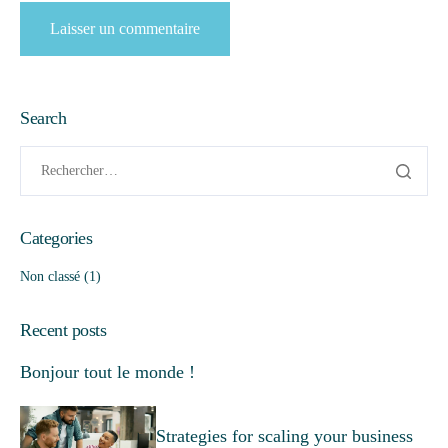
Search
Categories
Non classé
(1)
Recent posts
Bonjour tout le monde !
Strategies for scaling your business