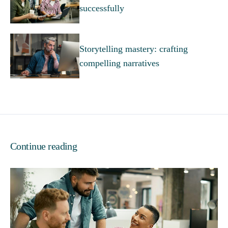
successfully
Storytelling mastery: crafting
compelling narratives
Continue reading