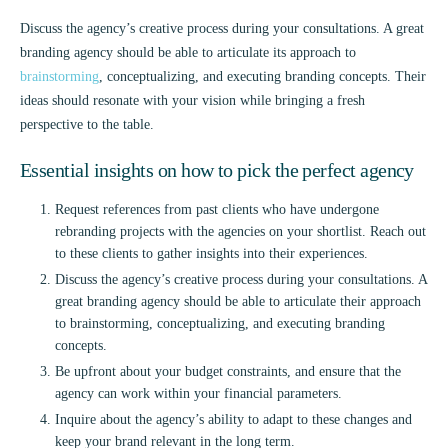
Discuss the agency’s creative process during your consultations. A great
branding agency should be able to articulate its approach to
brainstorming
, conceptualizing, and executing branding concepts. Their
ideas should resonate with your vision while bringing a fresh
perspective to the table.
Essential insights on how to pick the perfect agency
Request references from past clients who have undergone
rebranding projects with the agencies on your shortlist. Reach out
to these clients to gather insights into their experiences.
Discuss the agency’s creative process during your consultations. A
great branding agency should be able to articulate their approach
to brainstorming, conceptualizing, and executing branding
concepts.
Be upfront about your budget constraints, and ensure that the
agency can work within your financial parameters.
Inquire about the agency’s ability to adapt to these changes and
keep your brand relevant in the long term.