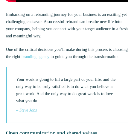
Embarking on a rebranding journey for your business is an exciting yet
challenging endeavor. A successful rebrand can breathe new life into
your company, helping you connect with your target audience in a fresh
and meaningful way.
One of the critical decisions you’ll make during this process is choosing
the right
branding agency
to guide you through the transformation.
Your work is going to fill a large part of your life, and the
only way to be truly satisfied is to do what you believe is
great work. And the only way to do great work is to love
what you do.
– Steve Jobs
Open communication and shared values