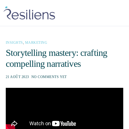
INSIGHTS
,
MARKETING
Storytelling mastery: crafting
compelling narratives
21 AOÛT 2023
NO COMMENTS YET