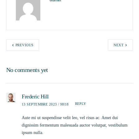
PREVIOUS
NEXT
No comments yet
Frederic Hill
REPLY
13 SEPTEMBRE 2023 / 9H18
Aute mi ut suspendisse velit leo, vel risus ac. Amet dui
dignissim fermentum malesuada auctor volutpat, vestibulum
ipsum nulla.