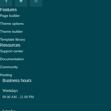
Features
Page builder
Theme options
Theme builder
Template library
Resources
Support center
Documentation
Community
Hosting
Business hours
Weekdays
09.00 AM - 21.00 PM