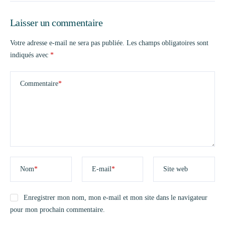
Laisser un commentaire
Votre adresse e-mail ne sera pas publiée.
Les champs obligatoires sont
indiqués avec
*
Commentaire
*
Nom
*
E-mail
*
Site web
Enregistrer mon nom, mon e-mail et mon site dans le navigateur
pour mon prochain commentaire.