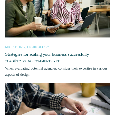
MARKETING
,
TECHNOLOGY
Strategies for scaling your business successfully
21 AOÛT 2023
NO COMMENTS YET
When evaluating potential agencies, consider their expertise in various
aspects of design.