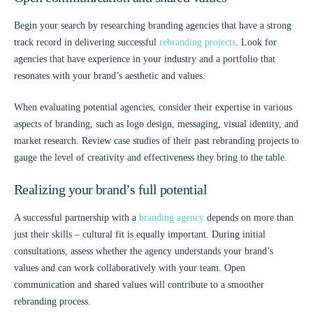
Begin your search by researching branding agencies that have a strong
track record in delivering successful
rebranding projects
. Look for
agencies that have experience in your industry and a portfolio that
resonates with your brand’s aesthetic and values.
When evaluating potential agencies, consider their expertise in various
aspects of branding, such as logo design, messaging, visual identity, and
market research. Review case studies of their past rebranding projects to
gauge the level of creativity and effectiveness they bring to the table.
Realizing your brand’s full potential
A successful partnership with a
branding agency
depends on more than
just their skills – cultural fit is equally important. During initial
consultations, assess whether the agency understands your brand’s
values and can work collaboratively with your team. Open
communication and shared values will contribute to a smoother
rebranding process.