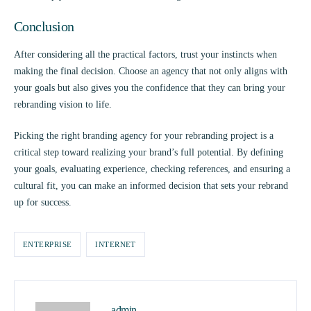
Conclusion
After considering all the practical factors, trust your instincts when
making the final decision. Choose an agency that not only aligns with
your goals but also gives you the confidence that they can bring your
rebranding vision to life.
Picking the right branding agency for your rebranding project is a
critical step toward realizing your brand’s full potential. By defining
your goals, evaluating experience, checking references, and ensuring a
cultural fit, you can make an informed decision that sets your rebrand
up for success.
ENTERPRISE
INTERNET
admin